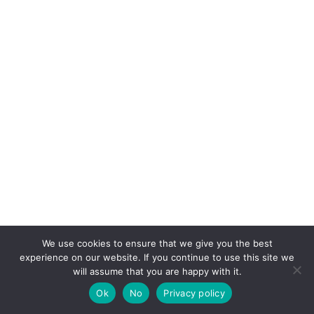
We use cookies to ensure that we give you the best
experience on our website. If you continue to use this site we
will assume that you are happy with it.
Ok
No
Privacy policy