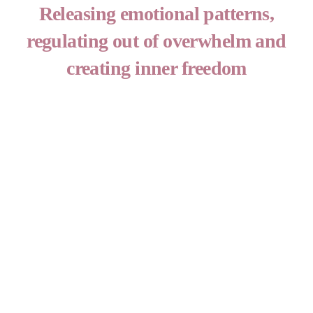
Skip
Releasing emotional patterns,
to
regulating out of overwhelm and
content
creating inner freedom