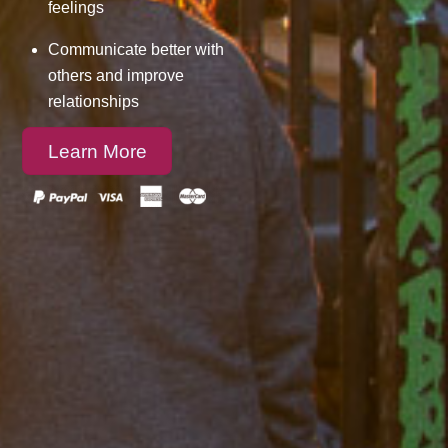
feelings
Communicate better with
others and improve
relationships
Learn More