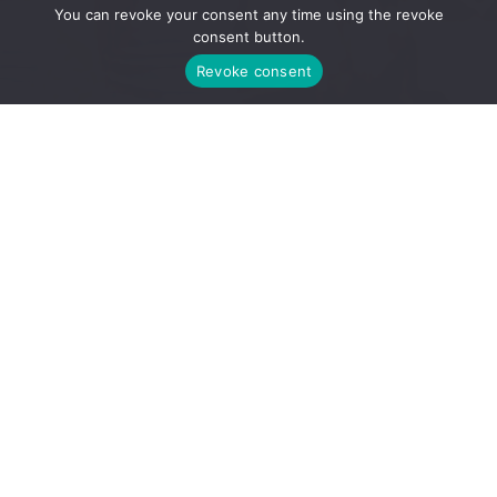
You can revoke your consent any time using the revoke
consent button.
Revoke consent
from Debbie
“You have
changed the path
of my life Diana,
this is just the best
gift I could have
given my family,