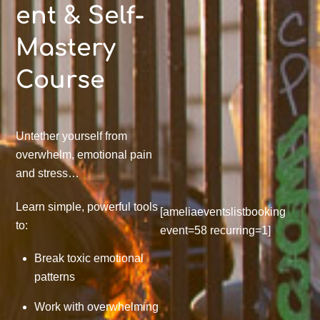
ent & Self-
Mastery
Course
Untether yourself from
overwhelm, emotional pain
and stress…
Learn simple, powerful tools
[ameliaeventslistbooking
to:
event=58 recurring=1]
Break toxic emotional
patterns
Work with overwhelming