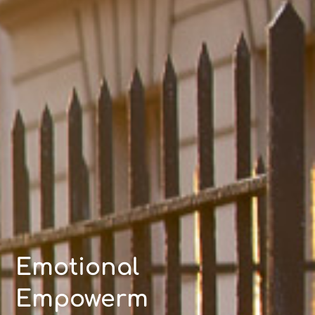
Emotional
Empowerm